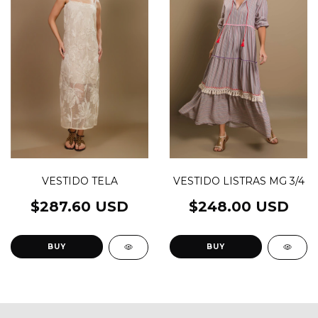
VESTIDO LISTRAS MG 3/4
VESTIDO TELA
$248.00 USD
$287.60 USD
BUY
BUY