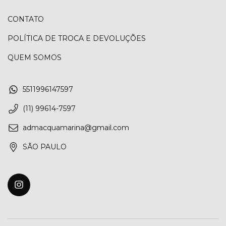
CONTATO
POLÍTICA DE TROCA E DEVOLUÇÕES
QUEM SOMOS
5511996147597
(11) 99614-7597
admacquamarina@gmail.com
SÃO PAULO