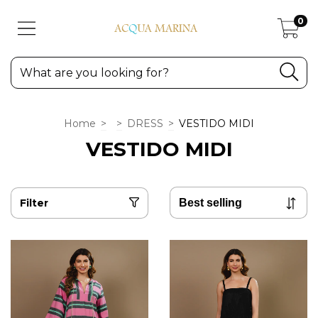
0
Home
>
>
DRESS
>
VESTIDO MIDI
VESTIDO MIDI
Filter