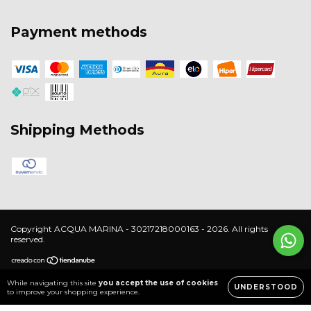
Payment methods
Shipping Methods
Copyright ACQUA MARINA - 30217218000163 - 2026. All rights
reserved.
While navigating this site
you accept the use of cookies
UNDERSTOOD
to improve your shopping experience.