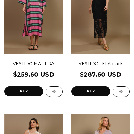
VESTIDO MATILDA
VESTIDO TELA black
$259.60 USD
$287.60 USD
BUY
BUY