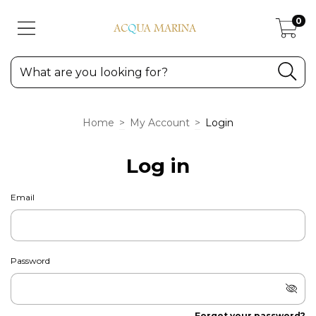
0
Home
>
My Account
>
Login
Log in
Email
Password
Forgot your password?