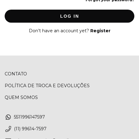
LOG IN
Don’t have an account yet?
Register
CONTATO
POLÍTICA DE TROCA E DEVOLUÇÕES
QUEM SOMOS
5511996147597
(11) 99614-7597