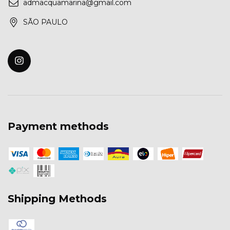
admacquamarina@gmail.com
SÃO PAULO
Payment methods
Shipping Methods