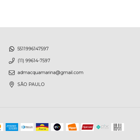
5511996147597
(11) 99614-7597
admacquamarina@gmail.com
SÃO PAULO