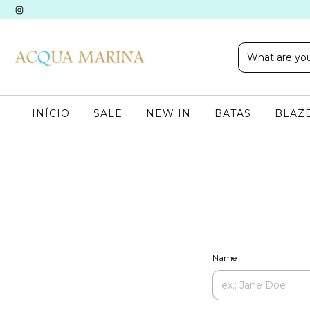
INÍCIO
SALE
NEW IN
BATAS
BLAZE
Name