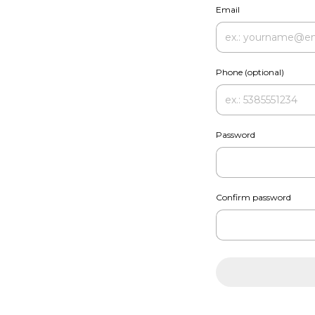
Email
Phone (optional)
Password
Confirm password