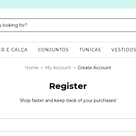
R E CALÇA
CONJUNTOS
TÚNICAS
VESTIDO
Home
>
My Account
>
Create Account
Register
Shop faster and keep track of your purchases!