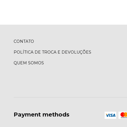
CONTATO
POLÍTICA DE TROCA E DEVOLUÇÕES
QUEM SOMOS
Payment methods