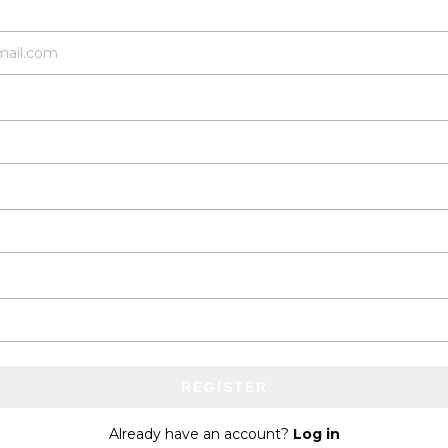
REGISTER
Already have an account?
Log in