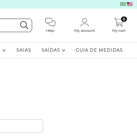
0
Help
My account
My cart
S
SAIAS
SAÍDAS
GUIA DE MEDIDAS