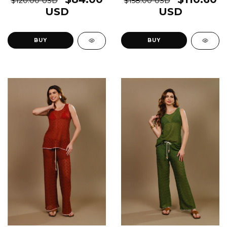
$120.00 USD
$158.00 USD
USD
USD
BUY
BUY