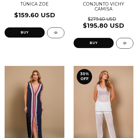
TÚNICA ZOE
CONJUNTO VICHY
CAMISA
$159.60 USD
$279.60 USD
$195.80 USD
BUY
BUY
30
%
OFF