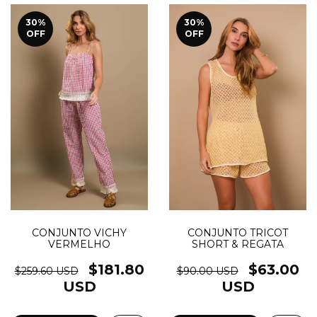
30
%
30
%
OFF
OFF
CONJUNTO TRICOT
CONJUNTO VICHY
SHORT & REGATA
VERMELHO
$63.00
$181.80
$90.00 USD
$259.60 USD
USD
USD