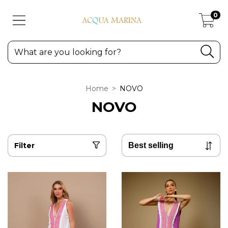
0
Home
>
NOVO
NOVO
Filter