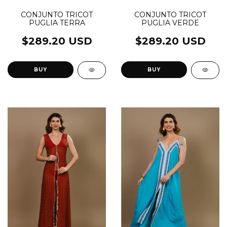
CONJUNTO TRICOT
CONJUNTO TRICOT
PUGLIA VERDE
PUGLIA TERRA
$289.20 USD
$289.20 USD
BUY
BUY