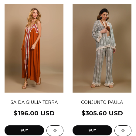
CONJUNTO PAULA
SAÍDA GIULIA TERRA
$305.60 USD
$196.00 USD
BUY
BUY