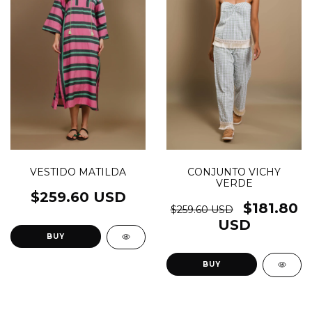
VESTIDO MATILDA
CONJUNTO VICHY
VERDE
$259.60 USD
$181.80
$259.60 USD
USD
BUY
BUY