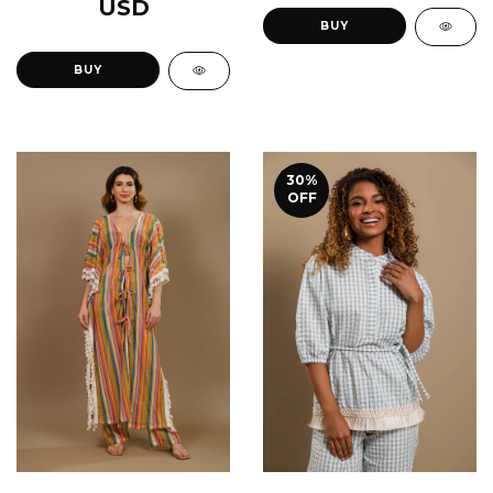
USD
BUY
BUY
30
%
OFF