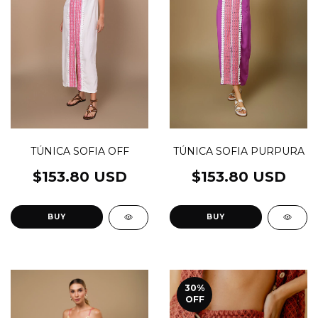
TÚNICA SOFIA PURPURA
TÚNICA SOFIA OFF
$153.80 USD
$153.80 USD
BUY
BUY
30
%
OFF