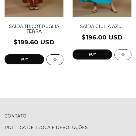
SAÍDA TRICOT PUGLIA
SAÍDA GIULIA AZUL
TERRA
$196.00 USD
$199.60 USD
BUY
BUY
CONTATO
POLÍTICA DE TROCA E DEVOLUÇÕES