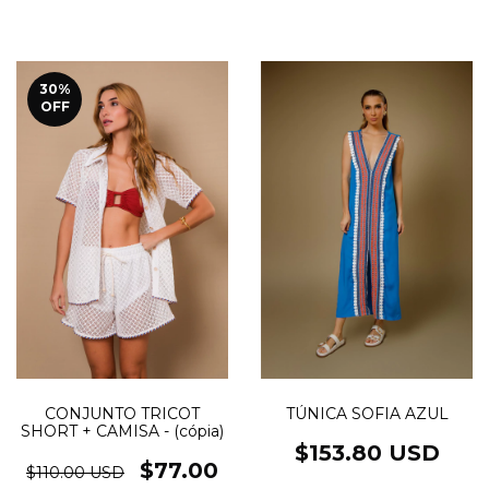
30
%
OFF
TÚNICA SOFIA AZUL
CONJUNTO TRICOT
SHORT + CAMISA - (cópia)
$153.80 USD
$77.00
$110.00 USD