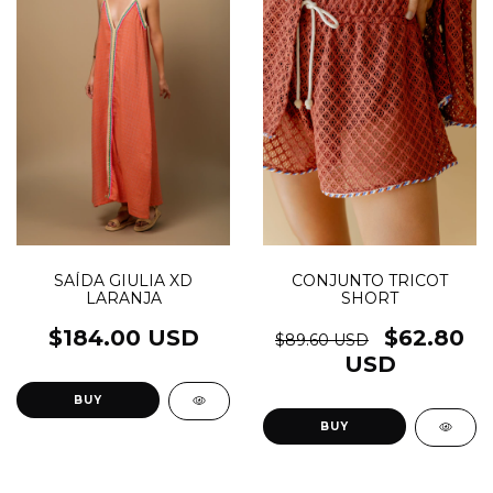
SAÍDA GIULIA XD
CONJUNTO TRICOT
LARANJA
SHORT
$184.00 USD
$62.80
$89.60 USD
USD
BUY
BUY