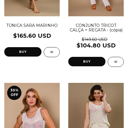
TÚNICA SARA MARINHO
CONJUNTO TRICOT
CALÇA + REGATA - (cópia)
$165.60 USD
$149.60 USD
$104.80 USD
BUY
BUY
30
%
OFF