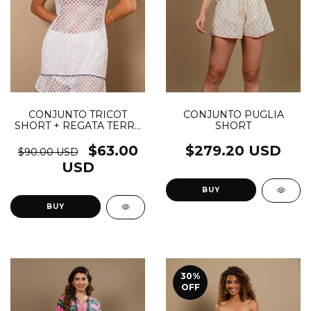
CONJUNTO TRICOT
CONJUNTO PUGLIA
SHORT + REGATA TERRA
SHORT
- (cópia)
$63.00
$279.20 USD
$90.00 USD
USD
BUY
BUY
30
%
OFF