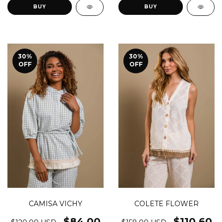
BUY
BUY
30
%
30
%
OFF
OFF
CAMISA VICHY
COLETE FLOWER
$84.00
$110.60