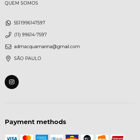
QUEM SOMOS
5511996147597
(11) 99614-7597
admacquamarina@gmail.com
SÃO PAULO
Payment methods