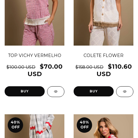
COLETE FLOWER
TOP VICHY VERMELHO
$110.60
$70.00
$158.00 USD
$100.00 USD
USD
USD
BUY
BUY
40
%
40
%
OFF
OFF