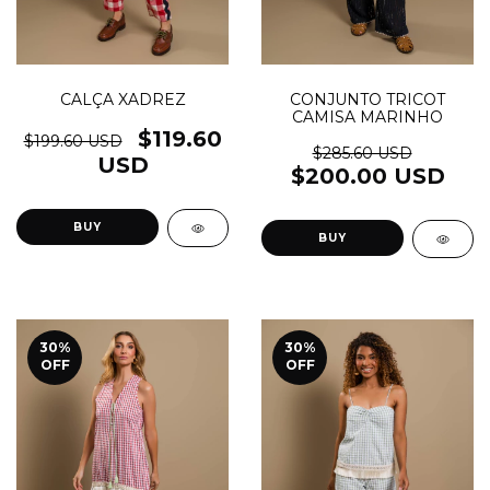
CALÇA XADREZ
CONJUNTO TRICOT
CAMISA MARINHO
$119.60
$199.60 USD
$285.60 USD
USD
$200.00 USD
BUY
BUY
30
%
30
%
OFF
OFF