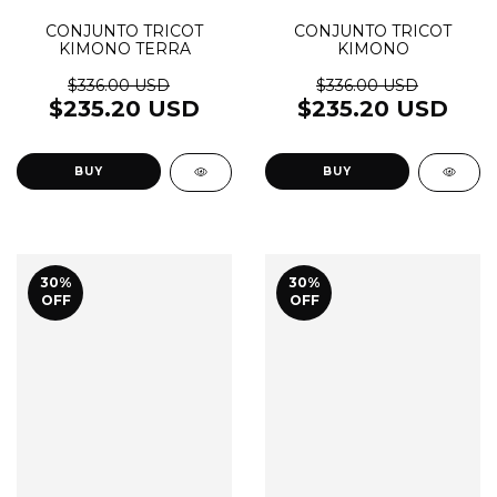
CONJUNTO TRICOT
CONJUNTO TRICOT
KIMONO TERRA
KIMONO
$336.00 USD
$336.00 USD
$235.20 USD
$235.20 USD
BUY
BUY
30
%
30
%
OFF
OFF