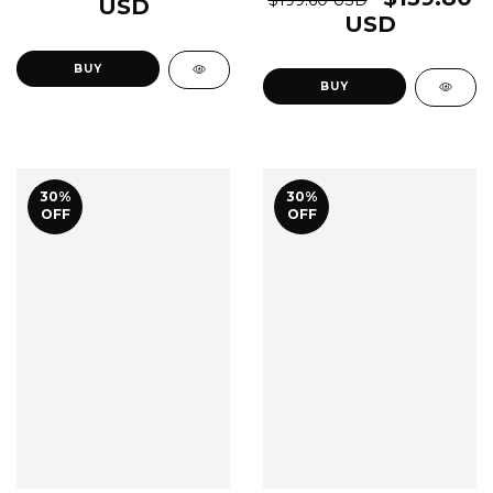
USD
USD
BUY
BUY
30
%
30
%
OFF
OFF