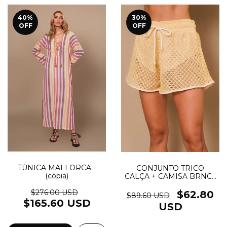
40
%
30
%
OFF
OFF
TÚNICA MALLORCA -
CONJUNTO TRICO
(cópia)
CALÇA + CAMISA BRNC -
(cópia)
$276.00 USD
$62.80
$89.60 USD
$165.60 USD
USD