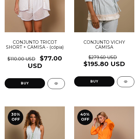
CONJUNTO TRICOT
CONJUNTO VICHY
SHORT + CAMISA - (cópia)
CAMISA
$77.00
$279.60 USD
$110.00 USD
$195.80 USD
USD
BUY
BUY
30
%
40
%
OFF
OFF