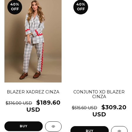
40
%
40
%
OFF
OFF
BLAZER XADREZ CINZA
CONJUNTO XD BLAZER
CINZA
$189.60
$316.00 USD
$309.20
$515.60 USD
USD
USD
BUY
BUY