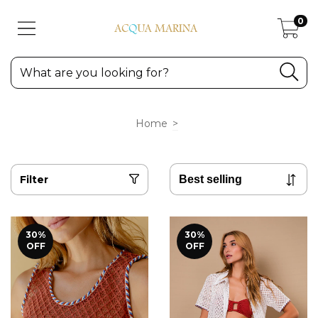
0
Home
>
Filter
30
%
30
%
OFF
OFF