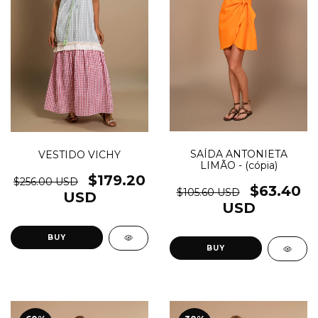
SAÍDA ANTONIETA
VESTIDO VICHY
LIMÃO - (cópia)
$179.20
$256.00 USD
$63.40
$105.60 USD
USD
USD
BUY