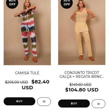
60
%
30
%
OFF
OFF
CONJUNTO TRICOT
CAMISA TULE
CALÇA + REGATA BRNC -
(cópia)
$82.40
$206.00 USD
$149.60 USD
USD
$104.80 USD
BUY
BUY