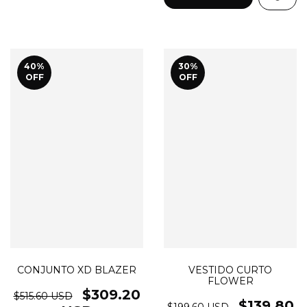
40
%
30
%
OFF
OFF
CONJUNTO XD BLAZER
VESTIDO CURTO
FLOWER
$309.20
$515.60 USD
$139.80
$199.60 USD