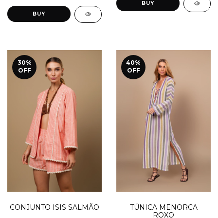
BUY
BUY
30
%
40
%
OFF
OFF
TÚNICA MENORCA
CONJUNTO ISIS SALMÃO
ROXO