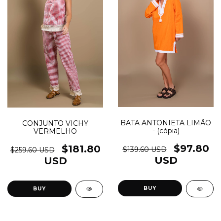
BATA ANTONIETA LIMÃO
CONJUNTO VICHY
- (cópia)
VERMELHO
$97.80
$181.80
$139.60 USD
$259.60 USD
USD
USD
BUY
BUY