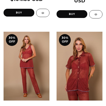
USD
BUY
BUY
30
%
30
%
OFF
OFF