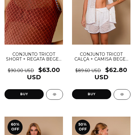
CONJUNTO TRICOT
CONJUNTO TRICOT
CALÇA + CAMISA BEGE -
SHORT + REGATA BEGE -
(cópia)
(cópia)
$62.80
$63.00
$89.60 USD
$90.00 USD
USD
USD
BUY
BUY
60
%
50
%
OFF
OFF