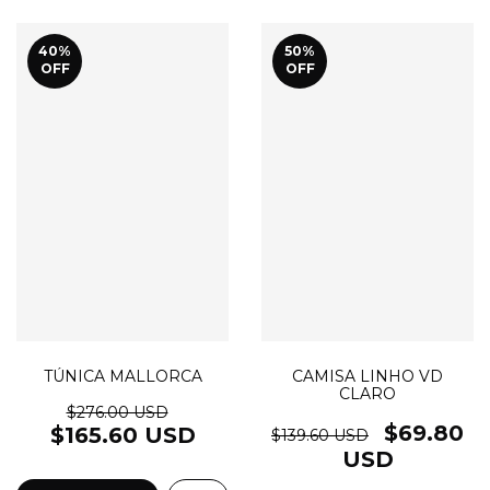
40
%
50
%
OFF
OFF
TÚNICA MALLORCA
CAMISA LINHO VD
CLARO
$276.00 USD
$69.80
$165.60 USD
$139.60 USD
USD