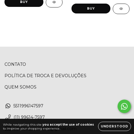
BUY
BUY
CONTATO
POLÍTICA DE TROCA E DEVOLUÇÕES
QUEM SOMOS
5511996147597
(11) 99614-7597
While navigating this site
you accept the use of cookies
UNDERSTOOD
admacquamarina@gmail.com
to improve your shopping experience.