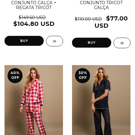
CONJUNTO CALÇA +
CONJUNTO TRICOT
REGATA TRICOT
CALÇA
$149.60 USD
$77.00
$110.00 USD
$104.80 USD
USD
BUY
BUY
40
%
30
%
OFF
OFF