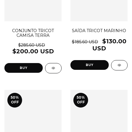
CONJUNTO TRICOT
SAÍDA TRICOT MARINHO
CAMISA TERRA
$130.00
$185.60 USD
$285.60 USD
USD
$200.00 USD
BUY
BUY
50
%
50
%
OFF
OFF