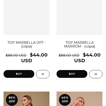
TOP MARBELLA OFF -
TOP MARBELLA
(cópia)
MARROM - (cópia)
$44.00
$44.00
$88.00 USD
$88.00 USD
USD
USD
BUY
BUY
60
%
40
%
OFF
OFF