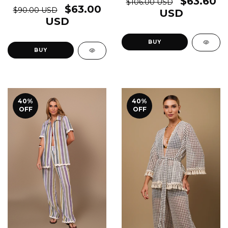
$63.60
$106.00 USD
$63.00
$90.00 USD
USD
USD
BUY
BUY
40
%
40
%
OFF
OFF