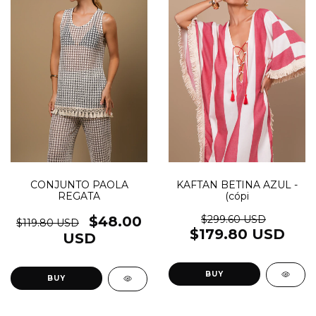
KAFTAN BETINA AZUL -
CONJUNTO PAOLA
(cópi
REGATA
$299.60 USD
$48.00
$119.80 USD
$179.80 USD
USD
BUY
BUY