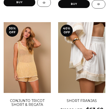
BUY
BUY
30
%
40
%
OFF
OFF
SHORT FRANJAS
CONJUNTO TRICOT
SHORT & REGATA