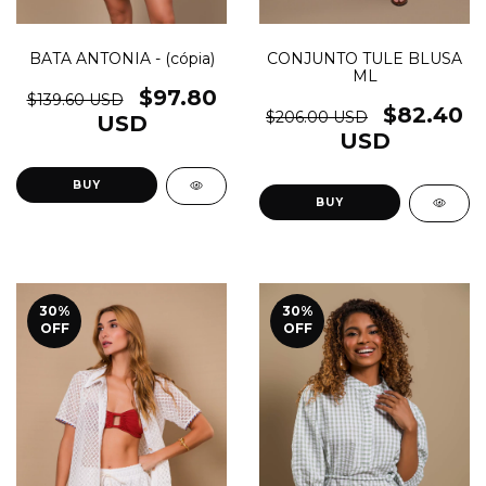
BATA ANTONIA - (cópia)
CONJUNTO TULE BLUSA
ML
$97.80
$139.60 USD
$82.40
$206.00 USD
USD
USD
BUY
BUY
30
%
30
%
OFF
OFF