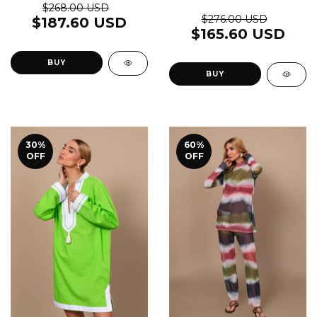
$268.00 USD
$276.00 USD
$187.60 USD
$165.60 USD
BUY
BUY
30
%
60
%
OFF
OFF