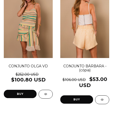
CONJUNTO OLGA VD
CONJUNTO BÁRBARA -
(cópia)
$252.00 USD
$53.00
$100.80 USD
$106.00 USD
USD
BUY
BUY