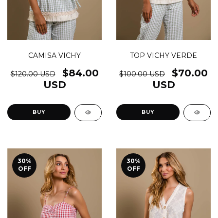
CAMISA VICHY
TOP VICHY VERDE
$84.00
$70.00
$120.00 USD
$100.00 USD
USD
USD
BUY
BUY
30
%
30
%
OFF
OFF