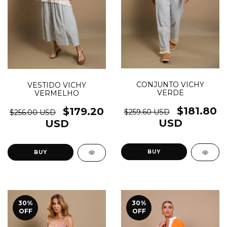
CONJUNTO VICHY
VESTIDO VICHY
VERDE
VERMELHO
$181.80
$179.20
$259.60 USD
$256.00 USD
USD
USD
BUY
30
%
30
%
OFF
OFF