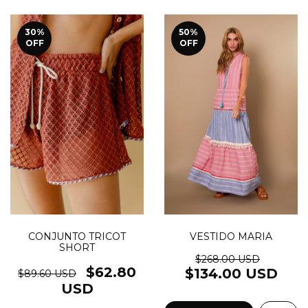
30
%
50
%
OFF
OFF
VESTIDO MARIA
CONJUNTO TRICOT
SHORT
$268.00 USD
$62.80
$134.00 USD
$89.60 USD
USD