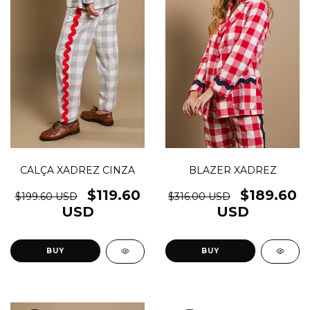
CALÇA XADREZ CINZA
BLAZER XADREZ
$119.60
$189.60
$199.60 USD
$316.00 USD
USD
USD
BUY
BUY