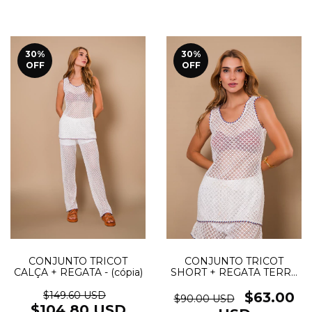
30
%
30
%
OFF
OFF
CONJUNTO TRICOT
CONJUNTO TRICOT
SHORT + REGATA TERRA
CALÇA + REGATA - (cópia)
- (cópia)
$63.00
$149.60 USD
$90.00 USD
$104.80 USD