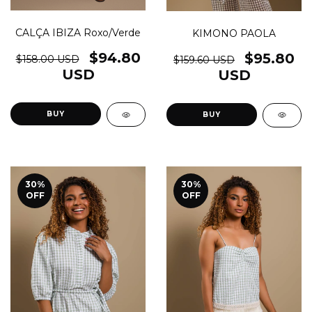
CALÇA IBIZA Roxo/Verde
KIMONO PAOLA
$94.80
$95.80
$158.00 USD
$159.60 USD
USD
USD
BUY
BUY
30
%
30
%
OFF
OFF